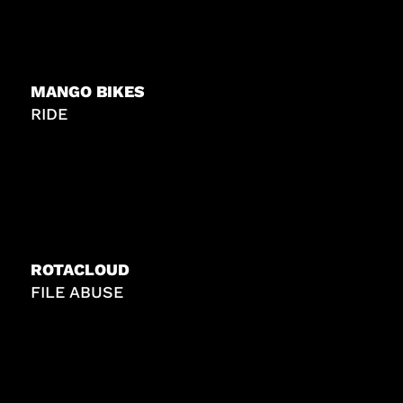
MANGO BIKES
RIDE
ROTACLOUD
FILE ABUSE