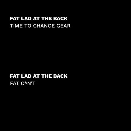
FAT LAD AT THE BACK
TIME TO CHANGE GEAR
FAT LAD AT THE BACK
FAT C*N'T