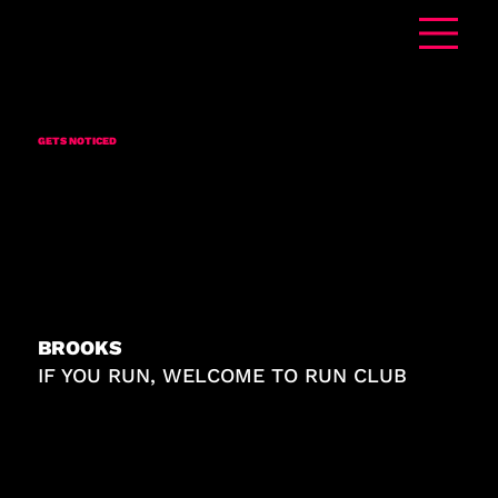
ADVERTISING THAT
GETS
NOTICED
BROOKS
IF YOU RUN, WELCOME TO RUN CLUB