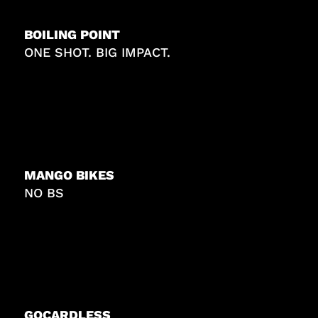
BOILING POINT
ONE SHOT. BIG IMPACT.
MANGO BIKES
NO BS
GOCARDLESS