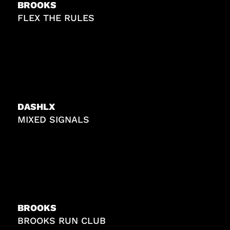
BROOKS
FLEX THE RULES
DASHLX
MIXED SIGNALS
BROOKS
BROOKS RUN CLUB