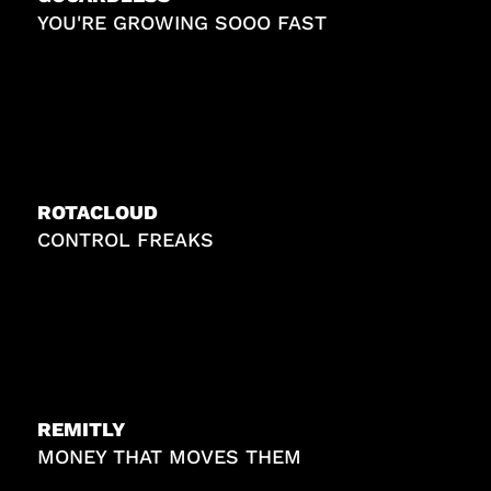
YOU'RE GROWING SOOO FAST
ROTACLOUD
CONTROL FREAKS
REMITLY
MONEY THAT MOVES THEM