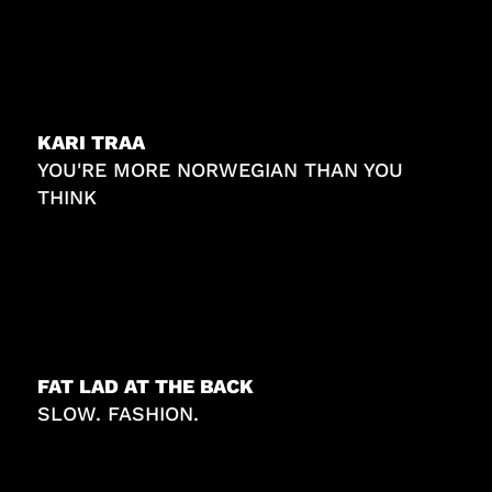
KARI TRAA
YOU'RE MORE NORWEGIAN THAN YOU
THINK
FAT LAD AT THE BACK
SLOW. FASHION.