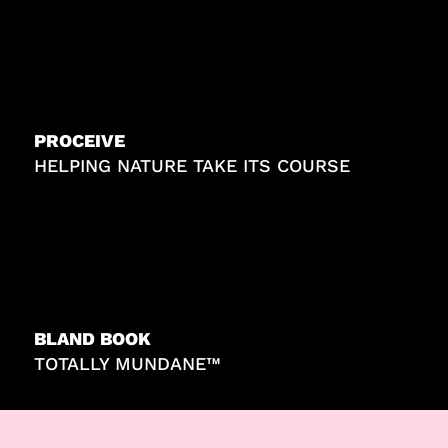
PROCEIVE
HELPING NATURE TAKE ITS COURSE
BLAND BOOK
TOTALLY MUNDANE™