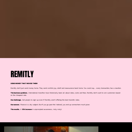
REMITLY
SEND MONEY THAT MOVES THEM
Remitly don’t just send money home. They send comfort, joy, relief and reassurance back home. You could say… every transaction, has a reaction.
The business problem.
International transfers have historically been all about rates, costs and fees. Remitly don't want to win customers based
on the cheapest rate.
Our challenge.
Get people to sign-up even if Remitly aren't offering the best transfer rates.
Our answer.
Finance is a dry subject. But if you go past the 'rational', you end up somewhere much juicer.
The results.
A
12% increase
in unprompted awareness... Holy moly!