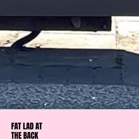
FAT LAD AT
THE BACK