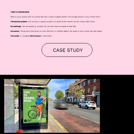
TIME TO CHANGE GEAR
When in lycra, exactly 87% of cyclists feel like a shrink wrapped chicken. The average person is curvy. Shock horror.
The business problem.
Fat Lad have a superior product. It's aimed at the masses, but the masses didn't know.
Our challenge.
Get real people to consider Fat Lad when they're jumping on their bike.
Our answer.
Pulling down their jersey to cover their bum or chaffing nipples. We spoke to real cyclists like real people.
The results.
A whopping
135% increase
in web traffic.
CASE STUDY