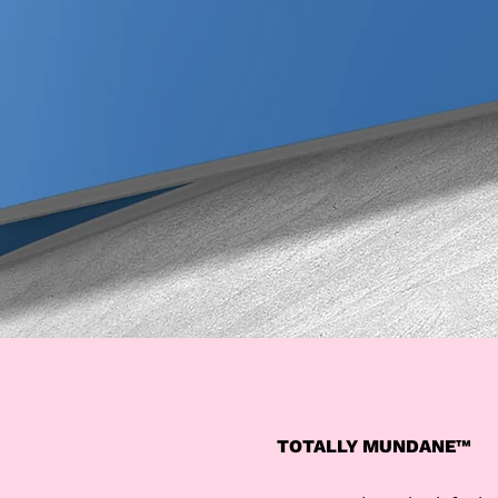
TOTALLY MUNDANE™