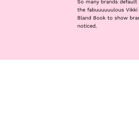
So many brands default t
the fabuuuuuulous Vikki
Bland Book to show bran
noticed.