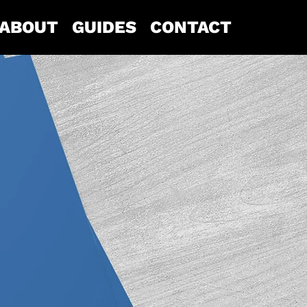
ABOUT
GUIDES
CONTACT