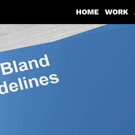
HOME
WORK