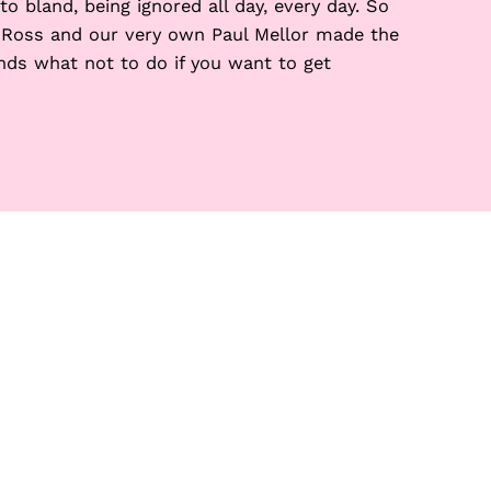
o bland, being ignored all day, every day. So
 Ross and our very own Paul Mellor made the
ds what not to do if you want to get