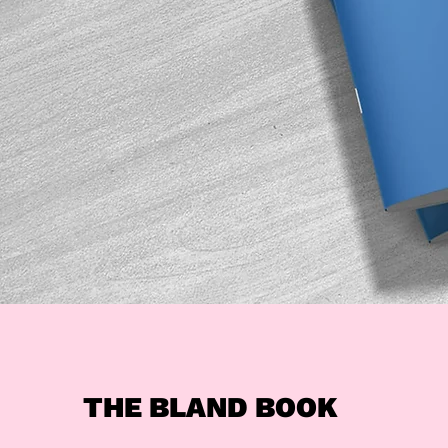
THE BLAND BOOK